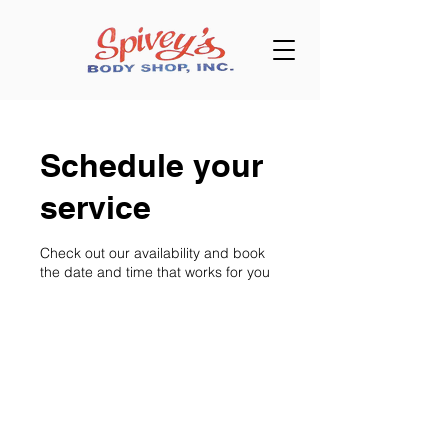
Schedule your
service
Check out our availability and book
the date and time that works for you