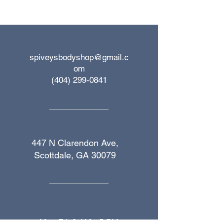
spiveysbodyshop@gmail.c
om
(404) 299-0841
447 N Clarendon Ave,
Scottdale, GA 30079